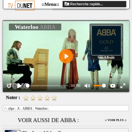
Waterloo
ABBA
Son Album
Play
00:00
Noter :
/
clips
A
ABBA
Waterloo
VOIR AUSSI DE ABBA :
:: VOIR PLUS ::