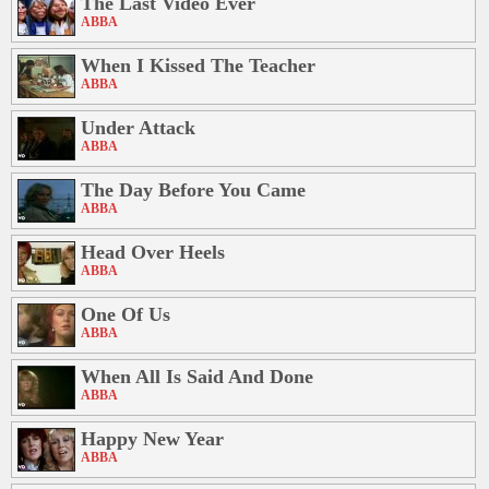
The Last Video Ever
ABBA
When I Kissed The Teacher
ABBA
Under Attack
ABBA
The Day Before You Came
ABBA
Head Over Heels
ABBA
One Of Us
ABBA
When All Is Said And Done
ABBA
Happy New Year
ABBA