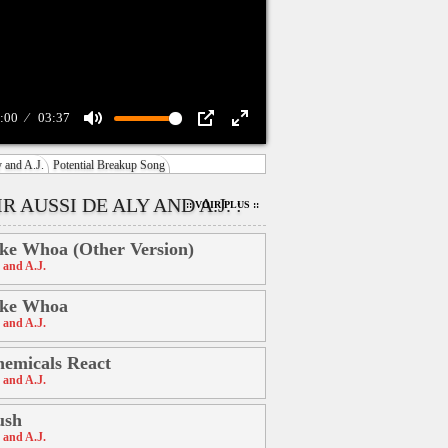
:00
03:37
Mute
PIP
Enter
 and A.J.
Potential Breakup Song
fullscreen
R AUSSI DE ALY AND A.J. :
:: VOIR PLUS ::
ke Whoa (Other Version)
 and A.J.
ike Whoa
 and A.J.
emicals React
 and A.J.
ush
 and A.J.