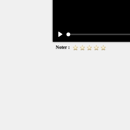
Play
Noter :