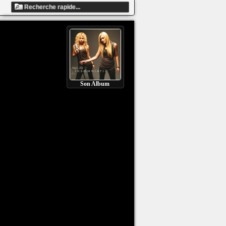
Son Album