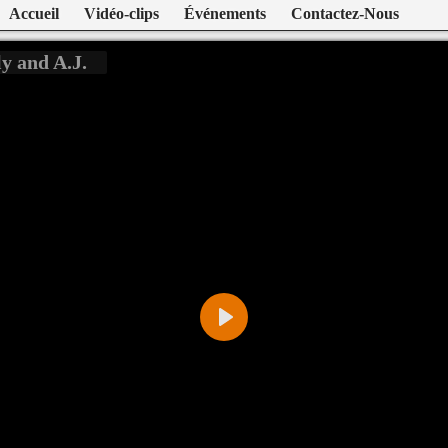
Accueil
Vidéo-clips
Événements
Contactez-Nous
y and A.J.
Play