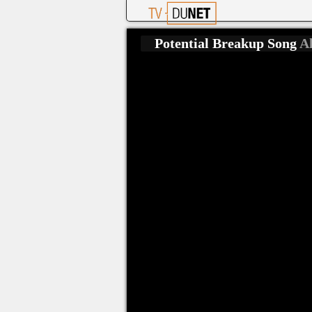
Potential Breakup Song
Al