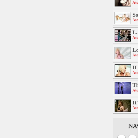
Ato
S
Ato
La
Ato
Lo
Ato
If
Ato
Th
Ato
It
Ato
NA