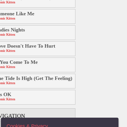
mic Kitten
omeone Like Me
mic Kitten
dies Nights
mic Kitten
ve Doesn't Have To Hurt
mic Kitten
 You Come To Me
mic Kitten
e Tide Is High (Get The Feeling)
mic Kitten
's OK
mic Kitten
VIGATION
Cookies & Privacy