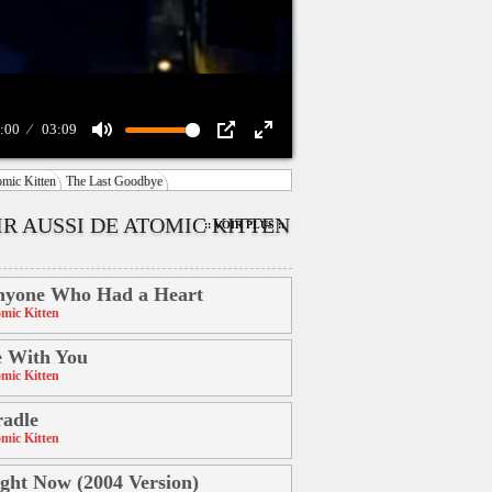
:00
03:09
Mute
PIP
Enter
mic Kitten
The Last Goodbye
fullscreen
IR AUSSI DE ATOMIC KITTEN
:: VOIR PLUS ::
nyone Who Had a Heart
mic Kitten
 With You
mic Kitten
adle
mic Kitten
ght Now (2004 Version)