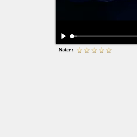
Play
Noter :