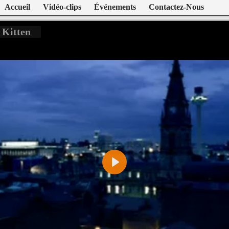
Accueil
Vidéo-clips
Événements
Contactez-Nous
 Kitten
Play