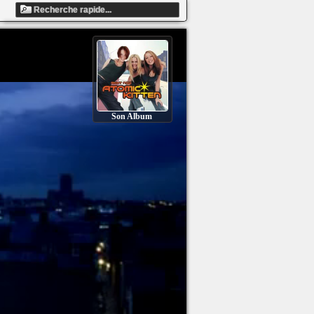
Son Album