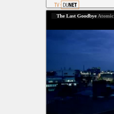
The Last Goodbye
Atomic