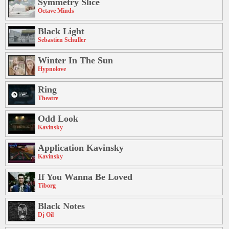
Symmetry Slice
Octave Minds
Black Light
Sebastien Schuller
Winter In The Sun
Hypnolove
Ring
Theatre
Odd Look
Kavinsky
Application Kavinsky
Kavinsky
If You Wanna Be Loved
Tiborg
Black Notes
Dj Oil