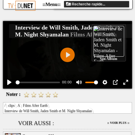
Interview de Will Smith, Jaden Smith et
M. Night Shyamalan
Films After Earth
Son Album
Play
00:00
Play
Mute
Settings
PIP
Ente
Noter :
fulls
/
clips
A
Films After Earth
Interview de Will Smith, Jaden Smith et M. Night Shyamalan
VOIR AUSSI :
:: VOIR PLUS ::