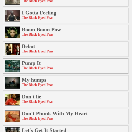
The Black Eyed Peas
I Gotta Feeling
The Black Eyed Peas
Boom Boom Pow
The Black Eyed Peas
Bebot
The Black Eyed Peas
Pump It
The Black Eyed Peas
My humps
The Black Eyed Peas
Don t lie
The Black Eyed Peas
Don't Phunk With My Heart
The Black Eyed Peas
Let's Get It Started