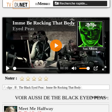
Imme Be Rocking That Body
The Black
Eyed Peas
Son Album
Play
00:00
Play
Mute
PIP
Ente
Noter :
fulls
/
clips
B
The Black Eyed Peas
Imme Be Rocking That Body
VOIR AUSSI DE THE BLACK EYED PEAS :
:: VOIR PLUS ::
Meet Me Halfway