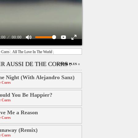
:00
00:00
 Corrs
All The Love In The World
R AUSSI DE THE CORRS :
:: VOIR PLUS ::
e Night (With Alejandro Sanz)
 Corrs
uld You Be Happier?
 Corrs
ve Me a Reason
 Corrs
unaway (Remix)
 Corrs