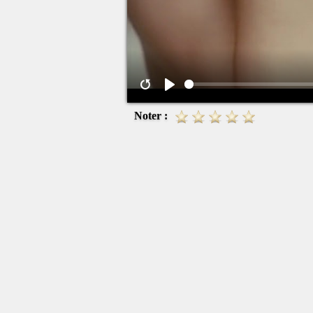
Noter :