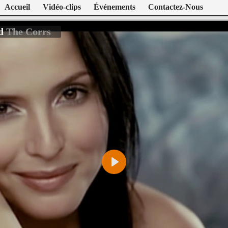
Accueil
Vidéo-clips
Événements
Contactez-Nous
ld
The Corrs
Play