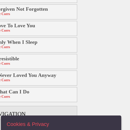
rgiven Not Forgotten
 Corrs
ve To Love You
 Corrs
ly When I Sleep
 Corrs
resistible
 Corrs
Never Loved You Anyway
 Corrs
hat Can I Do
 Corrs
VIGATION
Cookies & Privacy
B
C
D
E
F
G
H