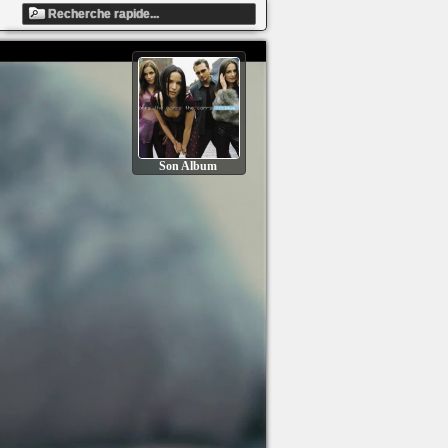
Son Album