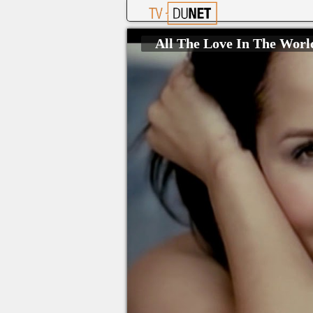
All The Love In The Wor