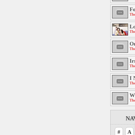
Fo
The
Lo
The
On
The
Ir
The
I 
The
W
The
NA
#
A