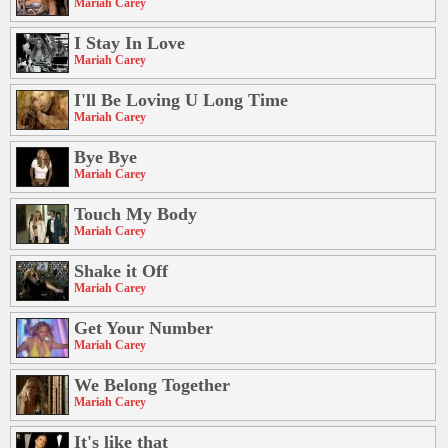
Mariah Carey
I Stay In Love
Mariah Carey
I'll Be Loving U Long Time
Mariah Carey
Bye Bye
Mariah Carey
Touch My Body
Mariah Carey
Shake it Off
Mariah Carey
Get Your Number
Mariah Carey
We Belong Together
Mariah Carey
It's like that