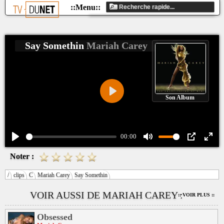
Say Somethin
Mariah Carey
Son Album
Play
00:00
Play
Mute
PIP
Ente
Noter :
fulls
/
clips
C
Mariah Carey
Say Somethin
VOIR AUSSI DE MARIAH CAREY :
:: VOIR PLUS ::
Obsessed