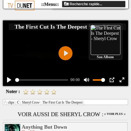
The First Cut Is The Deepest
Sheryl Crow
Son Album
Play
00:00
Play
Mute
PIP
Ente
Noter :
fulls
/
clips
C
Sheryl Crow
The First Cut Is The Deepest
VOIR AUSSI DE SHERYL CROW :
:: VOIR PLUS ::
Anything But Down