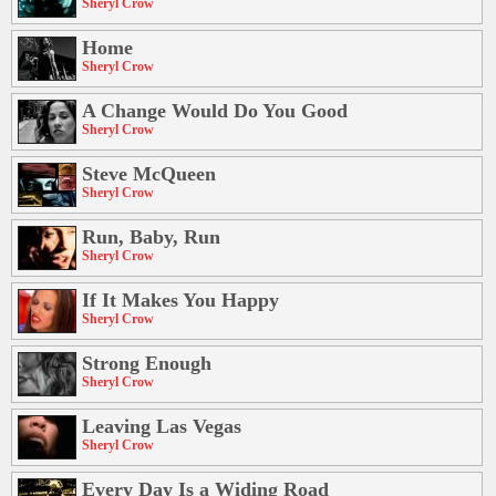
Sheryl Crow
Home
Sheryl Crow
A Change Would Do You Good
Sheryl Crow
Steve McQueen
Sheryl Crow
Run, Baby, Run
Sheryl Crow
If It Makes You Happy
Sheryl Crow
Strong Enough
Sheryl Crow
Leaving Las Vegas
Sheryl Crow
Every Day Is a Widing Road