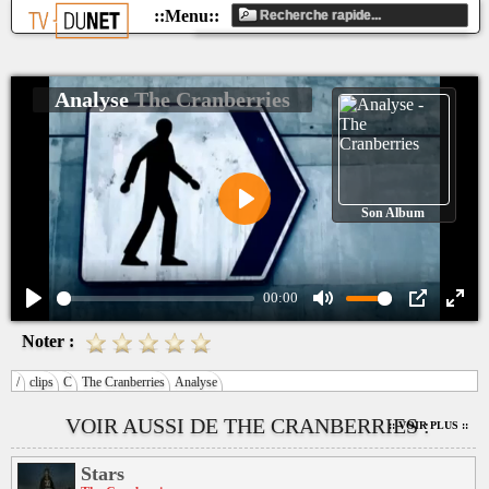
Analyse
The Cranberries
Son Album
Play
00:00
Play
Mute
PIP
Ente
Noter :
fulls
/
clips
C
The Cranberries
Analyse
VOIR AUSSI DE THE CRANBERRIES :
:: VOIR PLUS ::
Stars