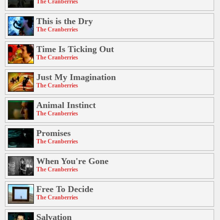
The Cranberries
This is the Dry
The Cranberries
Time Is Ticking Out
The Cranberries
Just My Imagination
The Cranberries
Animal Instinct
The Cranberries
Promises
The Cranberries
When You're Gone
The Cranberries
Free To Decide
The Cranberries
Salvation