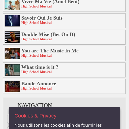
Vivre Ma Vie (Amel Bent)
High School Musical
Savoir Qui Je Suis
High School Musical
Double Mise (Bet On It)
High School Musical
You are The Music In Me
High School Musical
What time is it ?
High School Musical
Bande Annonce
High School Musical
NAVIGATION
Cookies & Privacy
#
A
B
C
D
E
F
G
H
I
J
Nous utilisons les cookies afin de fournir les