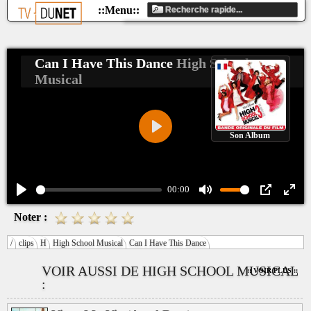
Can I Have This Dance
High School
Musical
Son Album
Play
00:00
Play
Mute
PIP
Ente
Noter :
fulls
/
clips
H
High School Musical
Can I Have This Dance
VOIR AUSSI DE HIGH SCHOOL MUSICAL
:: VOIR PLUS ::
: