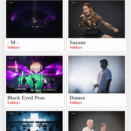
- M -
Suzane
Solidays
Solidays
Black Eyed Peas
Damso
Solidays
Solidays