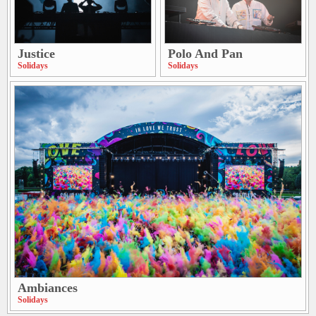
Justice
Polo And Pan
Solidays
Solidays
Ambiances
Solidays