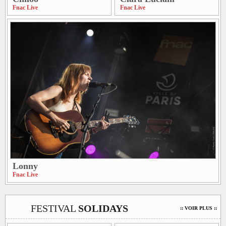
Fnac Live
Fnac Live
Lonny
Fnac Live
FESTIVAL
SOLIDAYS
:: VOIR PLUS ::