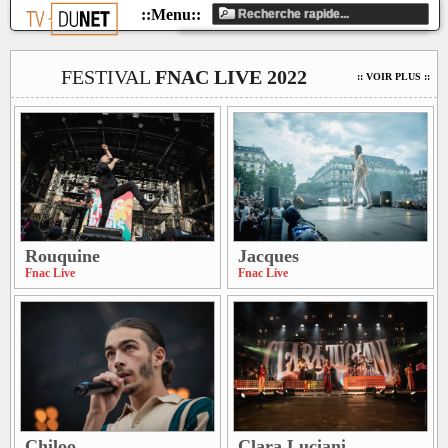
FESTIVAL
FNAC LIVE 2022
:: VOIR PLUS ::
Rouquine
Jacques
Fnac Live
Fnac Live
Chiloo
Clara Luciani