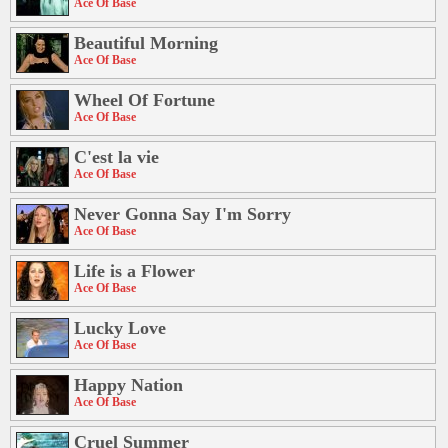
Ace Of Base
Beautiful Morning
Ace Of Base
Wheel Of Fortune
Ace Of Base
C'est la vie
Ace Of Base
Never Gonna Say I'm Sorry
Ace Of Base
Life is a Flower
Ace Of Base
Lucky Love
Ace Of Base
Happy Nation
Ace Of Base
Cruel Summer