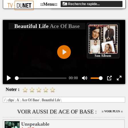
Beautiful Life
Ace Of Base
Son Album
Play
00:00
Play
Mute
PIP
Ente
Noter :
fulls
/
clips
A
Ace Of Base
Beautiful Life
VOIR AUSSI DE ACE OF BASE :
:: VOIR PLUS ::
Unspeakable