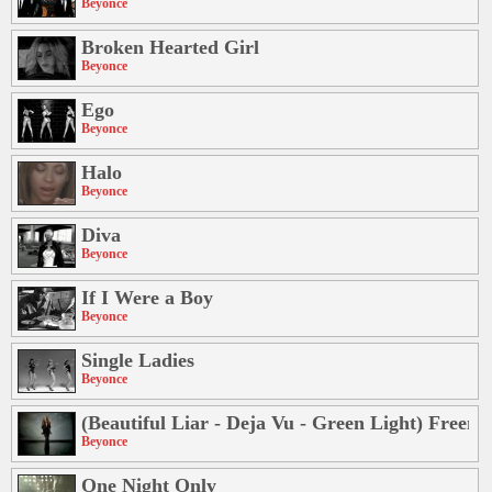
Beyonce
Broken Hearted Girl
Beyonce
Ego
Beyonce
Halo
Beyonce
Diva
Beyonce
If I Were a Boy
Beyonce
Single Ladies
Beyonce
(Beautiful Liar - Deja Vu - Green Light) Freem
Beyonce
One Night Only