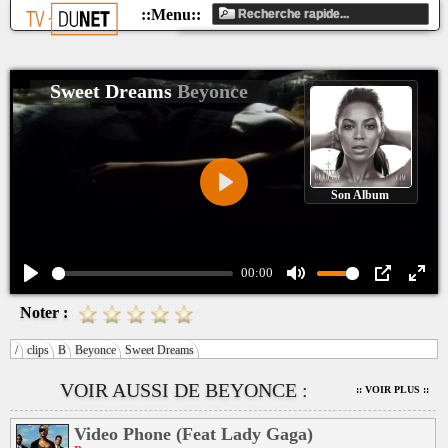
Sweet Dreams
Beyonce
Son Album
Play
00:00
Play
Mute
PIP
Ente
Noter :
fulls
/
clips
B
Beyonce
Sweet Dreams
VOIR AUSSI DE BEYONCE :
:: VOIR PLUS ::
Video Phone (Feat Lady Gaga)