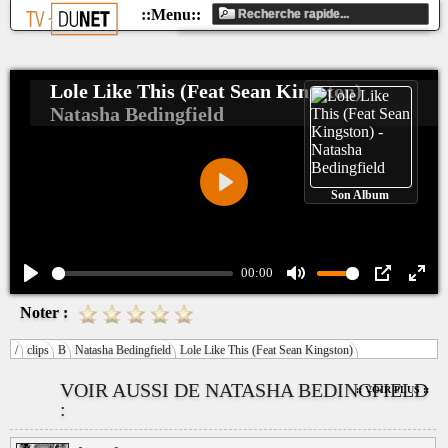
Lole Like This (Feat Sean Kingston)
Natasha Bedingfield
Son Album
Play
00:00
Play
Mute
PIP
Ente
Noter :
fulls
/
clips
B
Natasha Bedingfield
Lole Like This (Feat Sean Kingston)
VOIR AUSSI DE NATASHA BEDINGFIELD
:: VOIR PLUS ::
: