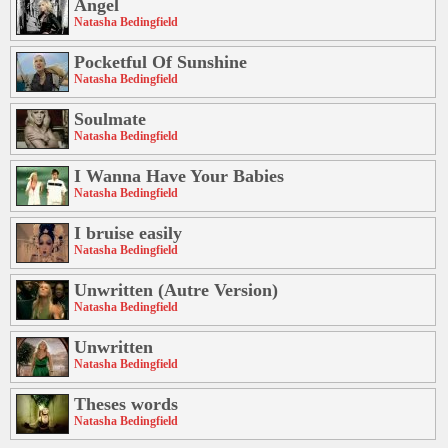
Angel
Natasha Bedingfield
Pocketful Of Sunshine
Natasha Bedingfield
Soulmate
Natasha Bedingfield
I Wanna Have Your Babies
Natasha Bedingfield
I bruise easily
Natasha Bedingfield
Unwritten (Autre Version)
Natasha Bedingfield
Unwritten
Natasha Bedingfield
Theses words
Natasha Bedingfield