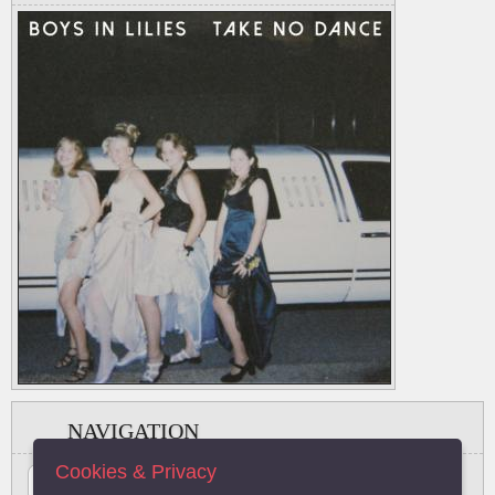
NAVIGATION
Cookies & Privacy
#
A
B
C
D
E
F
G
H
I
J