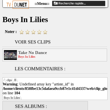
Boys In Lilies
Noter :
VOIR SES CLIPS
Take No Dance
Boys In Lilies
LES COMMENTAIRES :
/
clips
B
Warning
: Undefined array key "artiste_id" in
/home/clients/858fbe13c5dafaea9ccb87e1c41d4337/web/clip_glob
on line
104
Boys In Lilies
SES ALBUMS :