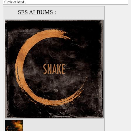
Circle of Mud
SES ALBUMS :