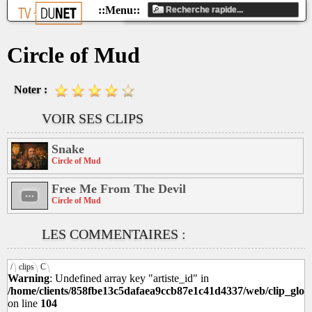
Circle of Mud
Noter :
VOIR SES CLIPS
Snake
Circle of Mud
Free Me From The Devil
Circle of Mud
LES COMMENTAIRES :
/
clips
C
Warning
: Undefined array key "artiste_id" in
/home/clients/858fbe13c5dafaea9ccb87e1c41d4337/web/clip_glob
on line
104