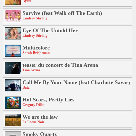
Ayiiti
Survive (feat Walk off The Earth)
Lindsey Stirling
Eye Of The Untold Her
Lindsey Stirling
Multicolore
Sarah Brightman
teaser du concert de Tina Arena
Tina Arena
Call Me By Your Name (feat Charlotte Savary)
Batz
Hot Scars, Pretty Lies
Gregory Dillon
We are the law
Le Lotus Noir
Smoky Quartz