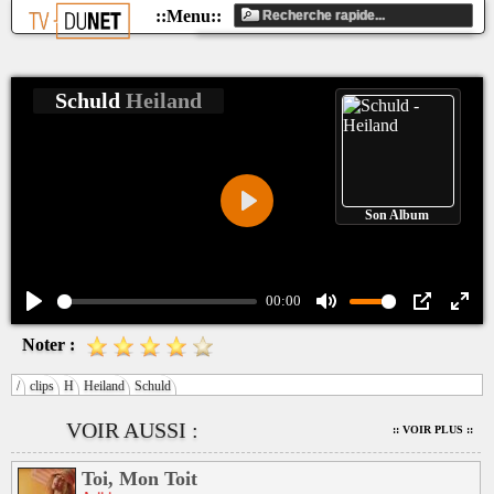
Schuld
Heiland
Son Album
Play
00:00
Play
Mute
PIP
Ente
Noter :
fulls
/
clips
H
Heiland
Schuld
VOIR AUSSI :
:: VOIR PLUS ::
Toi, Mon Toit