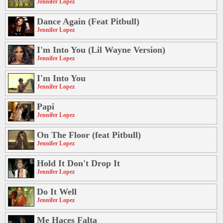
Jennifer Lopez
Dance Again (Feat Pitbull)
Jennifer Lopez
I'm Into You (Lil Wayne Version)
Jennifer Lopez
I'm Into You
Jennifer Lopez
Papi
Jennifer Lopez
On The Floor (feat Pitbull)
Jennifer Lopez
Hold It Don't Drop It
Jennifer Lopez
Do It Well
Jennifer Lopez
Me Haces Falta