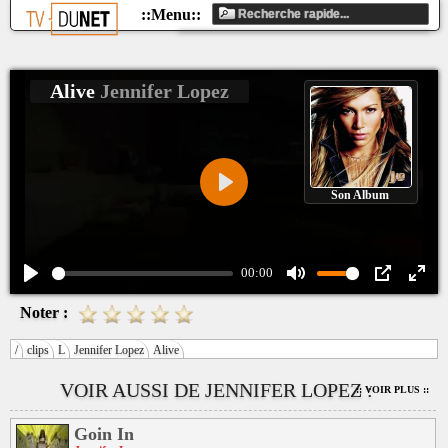
Alive
Jennifer Lopez
Son Album
Play
00:00
Play
Mute
PIP
Ente
Noter :
fulls
/
clips
L
Jennifer Lopez
Alive
VOIR AUSSI DE JENNIFER LOPEZ :
:: VOIR PLUS ::
Goin In