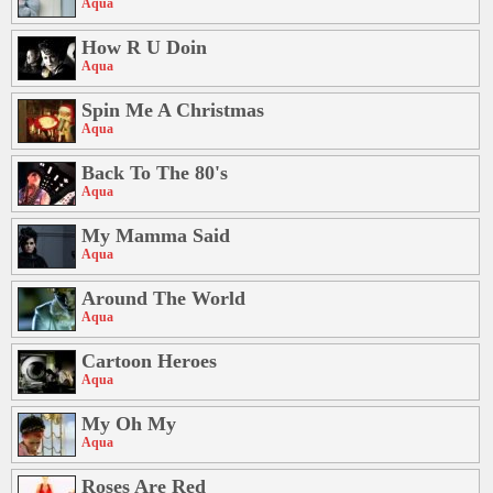
Aqua
How R U Doin
Aqua
Spin Me A Christmas
Aqua
Back To The 80's
Aqua
My Mamma Said
Aqua
Around The World
Aqua
Cartoon Heroes
Aqua
My Oh My
Aqua
Roses Are Red