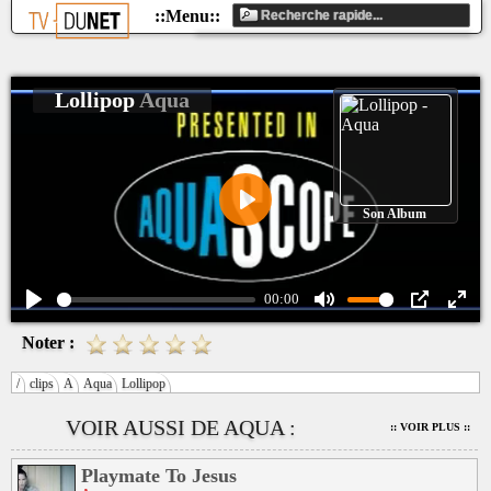
Lollipop
Aqua
Son Album
Play
00:00
Play
Mute
PIP
Ente
Noter :
fulls
/
clips
A
Aqua
Lollipop
VOIR AUSSI DE AQUA :
:: VOIR PLUS ::
Playmate To Jesus