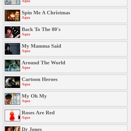
Aqua
Spin Me A Christmas
Aqua
Back To The 80's
Aqua
My Mamma Said
Aqua
Around The World
Aqua
Cartoon Heroes
Aqua
My Oh My
Aqua
Roses Are Red
Aqua
Dr Jones