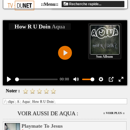
How R U Doin
Aqua
Son Album
Play
00:00
Play
Mute
Settings
PIP
Ente
Noter :
fulls
/
clips
A
Aqua
How R U Doin
VOIR AUSSI DE AQUA :
:: VOIR PLUS ::
Playmate To Jesus