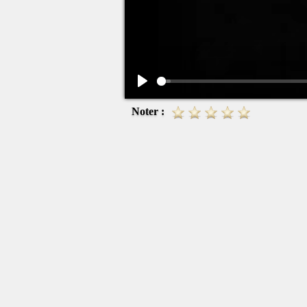
Play
Noter :