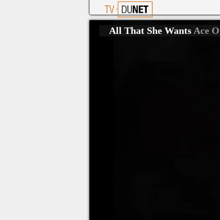
All That She Wants
Ace O