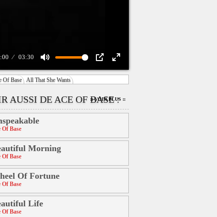
:00
03:30
Mute
PIP
Enter
e Of Base
All That She Wants
fullscreen
R AUSSI DE ACE OF BASE :
:: VOIR PLUS ::
speakable
 Of Base
autiful Morning
 Of Base
eel Of Fortune
 Of Base
autiful Life
 Of Base