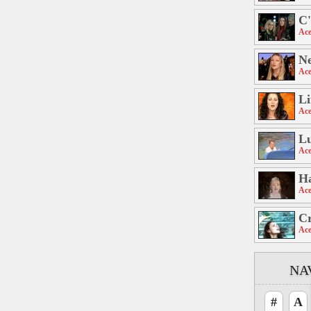
C'
Ace
Ne
Ace
Li
Ace
L
Ace
H
Ace
C
Ace
NA
#
A