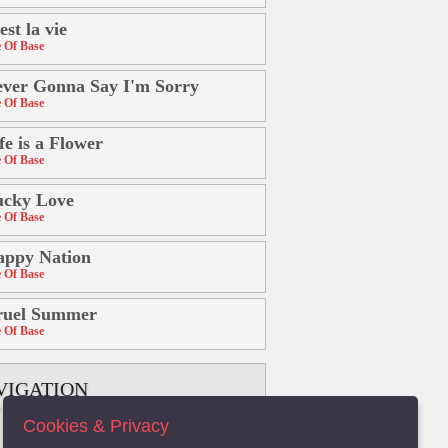
est la vie
 Of Base
ver Gonna Say I'm Sorry
 Of Base
fe is a Flower
 Of Base
ucky Love
 Of Base
appy Nation
 Of Base
ruel Summer
 Of Base
VIGATION
Cookies & Privacy
B
C
D
E
F
G
H