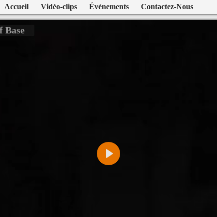
Accueil
Vidéo-clips
Événements
Contactez-Nous
f Base
Play