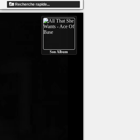
Son Album