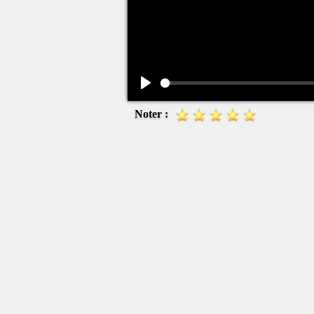
Play
Noter :