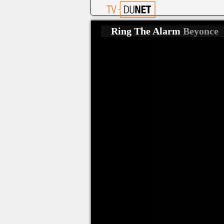
Ring The Alarm
Beyonce