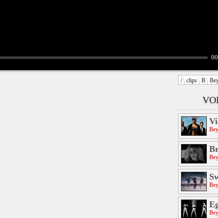
00
/
clips
B
Be
VO
Vi
Bey
Br
Bey
S
Bey
E
Bey