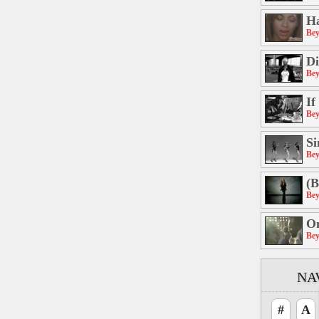
H
Bey
Di
Bey
If
Bey
Si
Bey
(B
Bey
On
Bey
NA
#
A