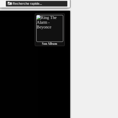
Son Album