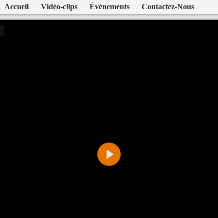
Accueil
Vidéo-clips
Événements
Contactez-Nous
Play