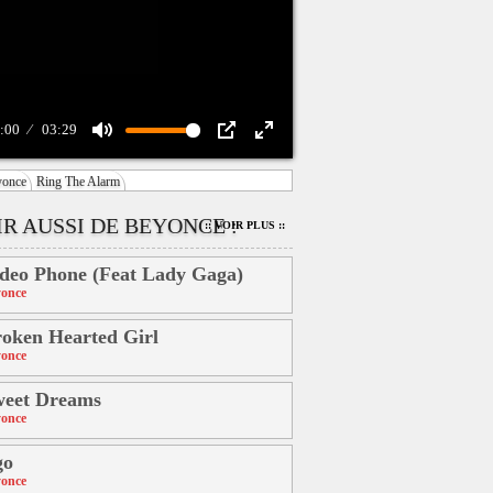
:00
03:29
Mute
PIP
Enter
yonce
Ring The Alarm
fullscreen
IR AUSSI DE BEYONCE :
:: VOIR PLUS ::
deo Phone (Feat Lady Gaga)
once
oken Hearted Girl
once
weet Dreams
once
go
once