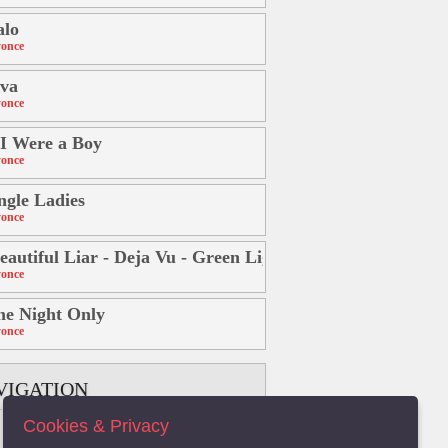
alo
once
va
once
 I Were a Boy
once
ngle Ladies
once
eautiful Liar - Deja Vu - Green Light) Freemasons Power
once
e Night Only
once
VIGATION
Cookies & Privacy
B
C
D
E
F
G
H