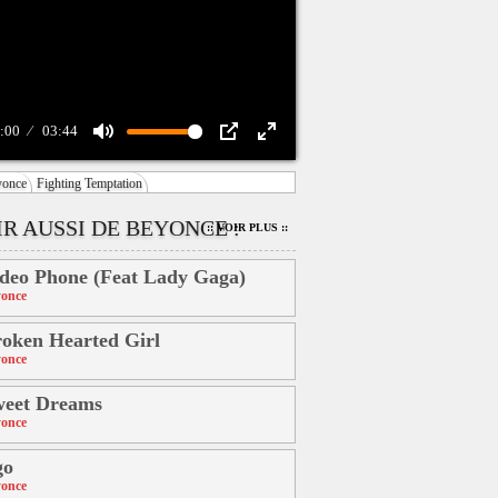
:00
03:44
Mute
PIP
Enter
yonce
Fighting Temptation
fullscreen
IR AUSSI DE BEYONCE :
:: VOIR PLUS ::
deo Phone (Feat Lady Gaga)
once
oken Hearted Girl
once
weet Dreams
once
go
once