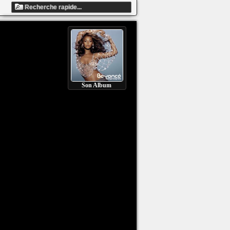
Son Album