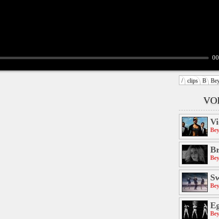
00
/
clips
B
Be
VO
Vi
Bey
Br
Bey
S
Bey
E
Bey