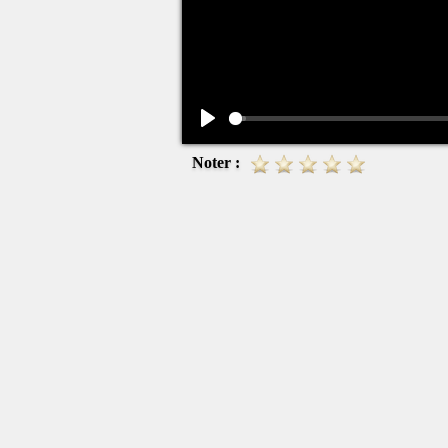
Play
Noter :