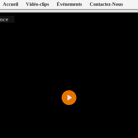
Accueil
Vidéo-clips
Événements
Contactez-Nous
nce
Play