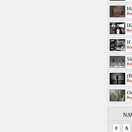
H
Bey
Di
Bey
If
Bey
Si
Bey
(B
Bey
On
Bey
NA
#
A