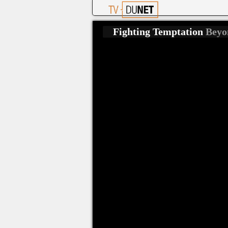
Fighting Temptation
Beyo