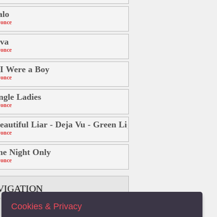
alo
once
va
once
 I Were a Boy
once
ngle Ladies
once
eautiful Liar - Deja Vu - Green Light) Freemasons Power
once
e Night Only
once
VIGATION
Cookies & Privacy
B
C
D
E
F
G
H