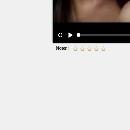
Noter :