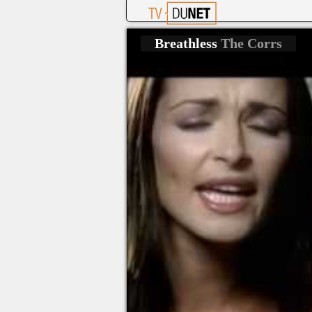
Breathless
The Corrs