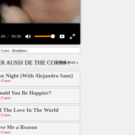
:00
00:00
 Corrs
Breathless
R AUSSI DE THE CORRS :
:: VOIR PLUS ::
e Night (With Alejandro Sanz)
 Corrs
uld You Be Happier?
 Corrs
l The Love In The World
 Corrs
ve Me a Reason
 Corrs