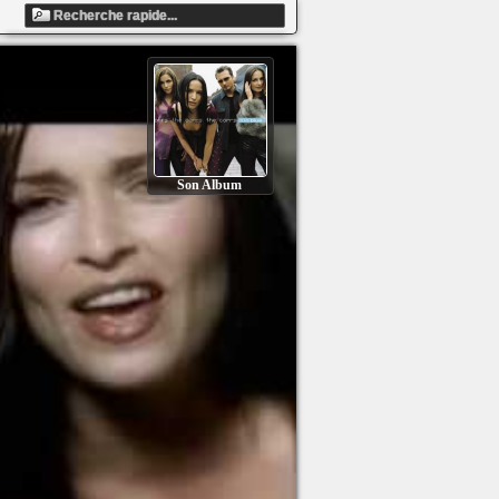
Son Album