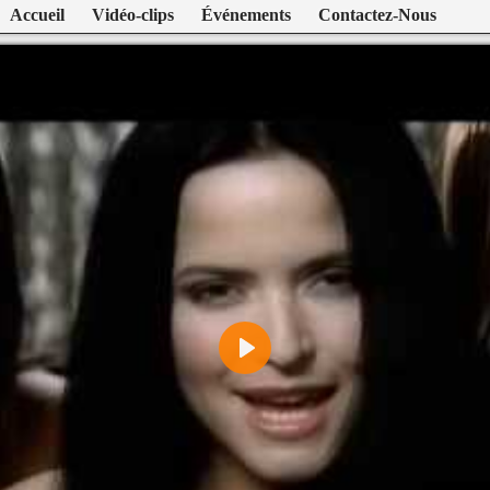
Accueil
Vidéo-clips
Événements
Contactez-Nous
Play