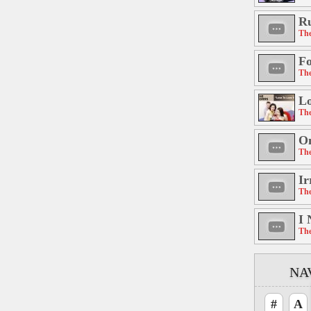
R
The
Fo
The
Lo
The
On
The
Ir
The
I 
The
NA
#
A