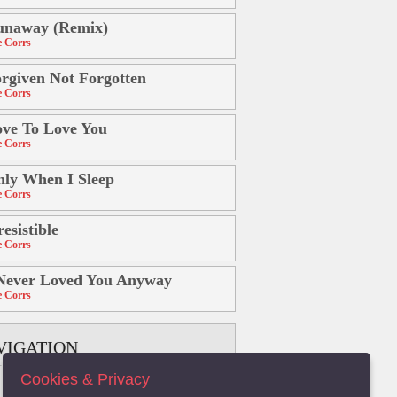
unaway (Remix)
 Corrs
rgiven Not Forgotten
 Corrs
ve To Love You
 Corrs
ly When I Sleep
 Corrs
resistible
 Corrs
Never Loved You Anyway
 Corrs
VIGATION
Cookies & Privacy
B
C
D
E
F
G
H