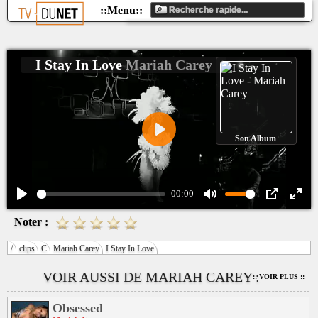
I Stay In Love
Mariah Carey
Son Album
Play
00:00
Play
Mute
PIP
Ente
Noter :
fulls
/
clips
C
Mariah Carey
I Stay In Love
VOIR AUSSI DE MARIAH CAREY :
:: VOIR PLUS ::
Obsessed