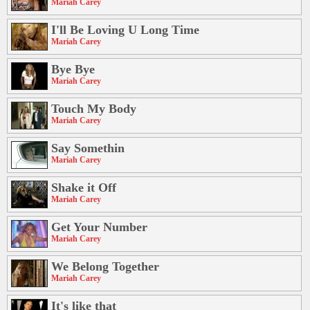
Mariah Carey
I'll Be Loving U Long Time
Mariah Carey
Bye Bye
Mariah Carey
Touch My Body
Mariah Carey
Say Somethin
Mariah Carey
Shake it Off
Mariah Carey
Get Your Number
Mariah Carey
We Belong Together
Mariah Carey
It's like that