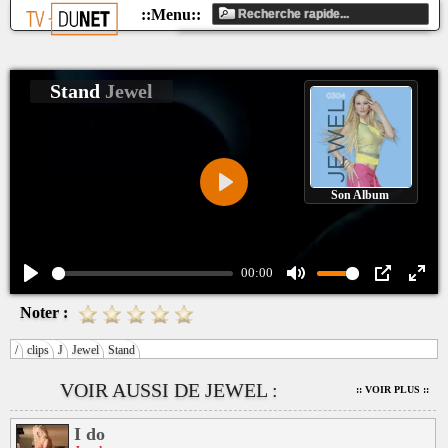
Stand
Jewel
Son Album
Play
00:00
Play
Mute
PIP
Ente
Noter :
fulls
/
clips
J
Jewel
Stand
VOIR AUSSI DE JEWEL :
:: VOIR PLUS ::
I do