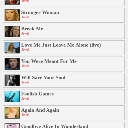
Jewel
Stronger Woman
Jewel
Break Me
Jewel
Love Me Just Leave Me Alone (live)
Jewel
You Were Meant For Me
Jewel
Will Save Your Soul
Jewel
Foolish Games
Jewel
Again And Again
Jewel
Goodbye Alice In Wonderland